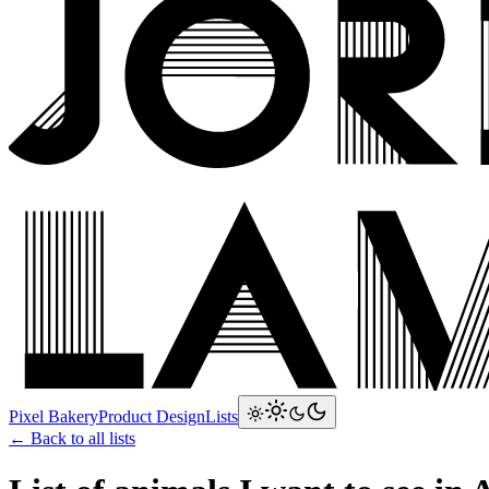
Pixel Bakery
Product Design
Lists
← Back to all lists