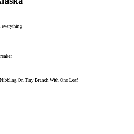
Alaska
l everything
reaker
Nibbling On Tiny Branch With One Leaf