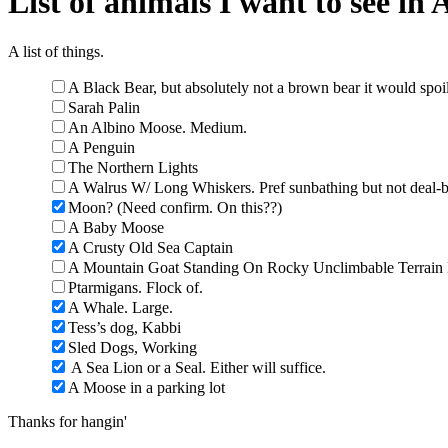
List of animals I want to see in 
A list of things.
A Black Bear, but absolutely not a brown bear it would spoi
Sarah Palin
An Albino Moose. Medium.
A Penguin
The Northern Lights
A Walrus W/ Long Whiskers. Pref sunbathing but not deal-b
Moon? (Need confirm. On this??)
A Baby Moose
A Crusty Old Sea Captain
A Mountain Goat Standing On Rocky Unclimbable Terrain 
Ptarmigans. Flock of.
A Whale. Large.
Tess’s dog, Kabbi
Sled Dogs, Working
A Sea Lion or a Seal. Either will suffice.
A Moose in a parking lot
Thanks for hangin'