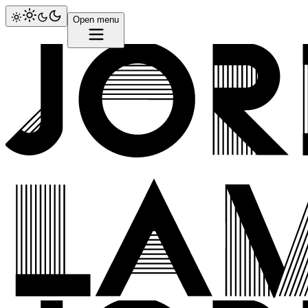
Open menu