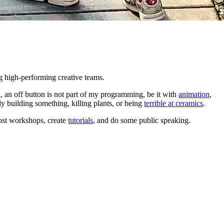
ng high-performing creative teams.
 an off button is not part of my programming, be it with
animation
,
ly building something, killing plants, or being
terrible at ceramics
.
ost workshops, create
tutorials
, and do some public speaking.