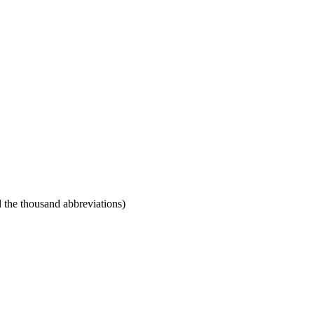
 the thousand abbreviations)