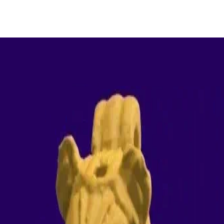
ologically