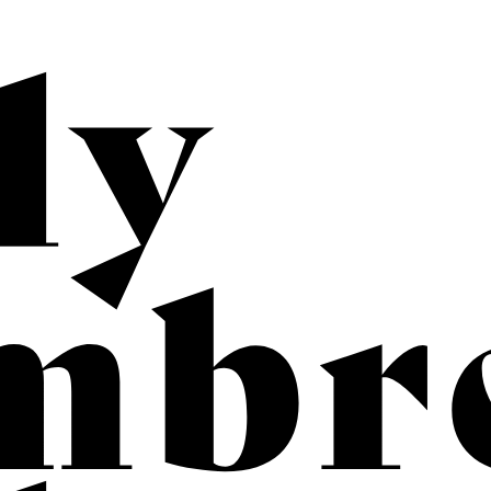
b
rec