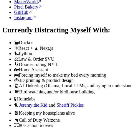
MakerWorld
Pixel Bakery
GitHub
Instagram
Currently Distracting Myself With:
🐳
Docker
⚛️
React + ▲ Next.js
🐍
Python
⚖️
Law & Order SVU
🌀
Doomscrolling NYT
🏡
Home Assistant
🛌
Forcing myself to make my bed every morning
🍥
3D printing & product design
🤖
AI Tinkering (Ollama, Local LLMs, and trying to understand
🐦
Bird watching and/or birdhouse building
🧪
Homelabs
🐈
Jeremy the Kid
and
Sheriff Pickles
🪴
Keeping my houseplants alive
🔫
Call of Duty Warzone
💥
80's action movies