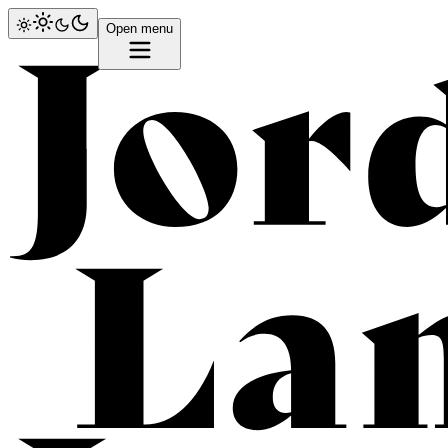
Open menu
Lam