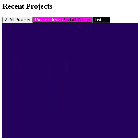
Recent Projects
All
All Projects
Product Design
Product Design
List
List
Movies that Seth and I have Watched Together, Chron
Bucket List
Concerts I've Seen