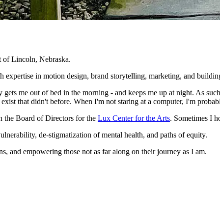
 of Lincoln, Nebraska.
ith expertise in motion design, brand storytelling, marketing, and buildi
ets me out of bed in the morning - and keeps me up at night. As such,
exist that didn't before. When I'm not staring at a computer, I'm probab
n the Board of Directors for the
Lux Center for the Arts
. Sometimes I h
ulnerability, de-stigmatization of mental health, and paths of equity.
ns, and empowering those not as far along on their journey as I am.