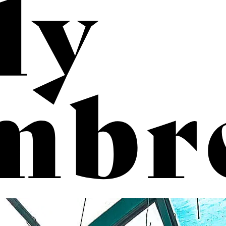
b
rec