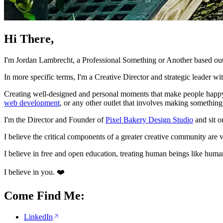
Hi There,
I'm Jordan Lambrecht, a Professional Something or Another based out
In more specific terms, I'm a Creative Director and strategic leader w
Creating well-designed and personal moments that make people happy g
web development
, or any other outlet that involves making something 
I'm the Director and Founder of
Pixel Bakery Design Studio
and sit o
I believe the critical components of a greater creative community are v
I believe in free and open education, treating human beings like huma
I believe in you. ❤️
Come Find Me:
LinkedIn