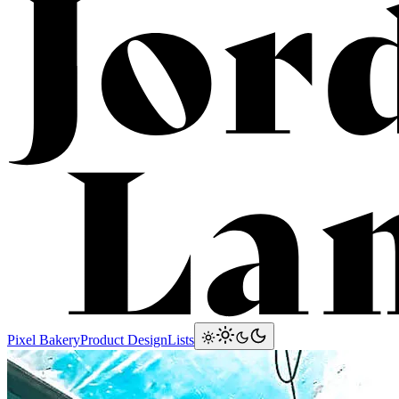
Lam
Pixel Bakery
Product Design
Lists