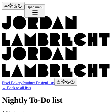
Open menu
Pixel Bakery
Product Design
Lists
← Back to all lists
Nightly To-Do list