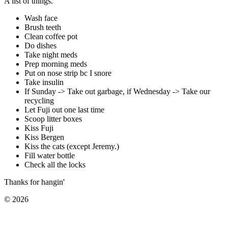
A list of things.
Wash face
Brush teeth
Clean coffee pot
Do dishes
Take night meds
Prep morning meds
Put on nose strip bc I snore
Take insulin
If Sunday -> Take out garbage, if Wednesday -> Take our
recycling
Let Fuji out one last time
Scoop litter boxes
Kiss Fuji
Kiss Bergen
Kiss the cats (except Jeremy.)
Fill water bottle
Check all the locks
Thanks for hangin'
©
2026